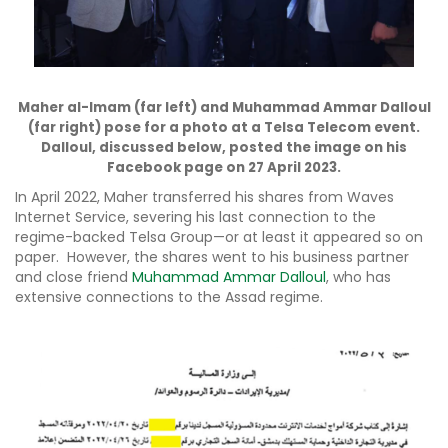
Maher al-Imam (far left) and Muhammad Ammar Dalloul
(far right) pose for a photo at a Telsa Telecom event.
Dalloul, discussed below, posted the image on his
Facebook page on 27 April 2023.
In April 2022, Maher transferred his shares from Waves
Internet Service, severing his last connection to the
regime-backed Telsa Group—or at least it appeared so on
paper. However, the shares went to his business partner
and close friend
Muhammad Ammar Dalloul
, who has
extensive connections to the Assad regime.