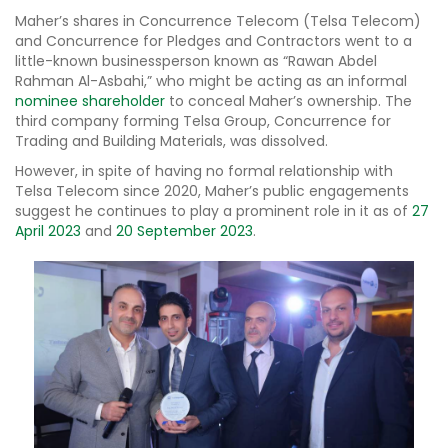
Maher’s shares in Concurrence Telecom (Telsa Telecom)
and Concurrence for Pledges and Contractors went to a
little-known businessperson known as “Rawan Abdel
Rahman Al-Asbahi,” who might be acting as an informal
nominee shareholder
to conceal Maher’s ownership. The
third company forming Telsa Group, Concurrence for
Trading and Building Materials, was dissolved.
However, in spite of having no formal relationship with
Telsa Telecom since 2020, Maher’s public engagements
suggest he continues to play a prominent role in it as of
27
April 2023
and
20 September 2023
.