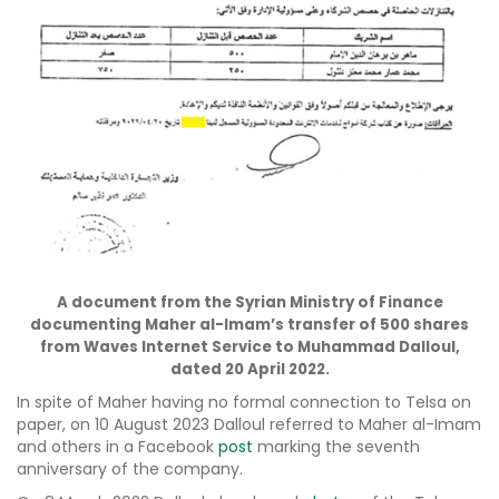
A document from the Syrian Ministry of Finance
documenting Maher al-Imam’s transfer of 500 shares
from Waves Internet Service to Muhammad Dalloul,
dated 20 April 2022.
In spite of Maher having no formal connection to Telsa on
paper, on 10 August 2023 Dalloul referred to Maher al-Imam
and others in a Facebook
post
marking the seventh
anniversary of the company.