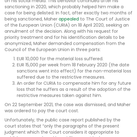
on his social media. This behavior continued after his
sanctioning in 2020, which probably helped him make a
case for being delisted. In fact, after exactly two months of
being sanctioned, Maher
appealed
to The Court of Justice
of the European Union (CURIA) on 18 April 2020, seeking an
annulment of the decision. Along with his request for
priority treatment and for his identification details to be
anonymized, Maher demanded compensation from the
Council of the European Union in three parts:
EUR 10,000 for the material loss suffered.
EUR 15,000 per week from 18 February 2020 (the date
sanctions went into effect) for the non-material loss
suffered due to the restrictive measures.
An order for CURIA to compensate him for any future
loss that he suffers as a result of the adoption of the
restrictive measures taken against him.
On 22 September 2021, the case was dismissed, and Maher
was ordered to pay the court cost.
Unfortunately, the public case report published by the
court states that “only the paragraphs of the present
judgment which the Court considers it appropriate to