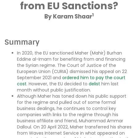
from EU Sanctions?
1
By Karam Shaar
Summary
In 2020, the EU sanctioned Maher (Mahir) Burhan
Eddine al-Imam for benefiting from and financing
the Syrian regime. The Court of Justice of the
European Union (CURIA) dismissed his appeal on 22
September 2021 and
ordered him to pay the court
cost
. However, the EU decided to
delist
him last
month without public justification.
Although Maher has toned down his public support
for the regime and pulled out of some formal
business dealings, he continues to control key
companies with links to the regime through his
business affiliate and friend, Muhammad Ammar
Dalloul. On 20 April 2022, Maher transferred his shares
from Waves Internet Service in what appeared on