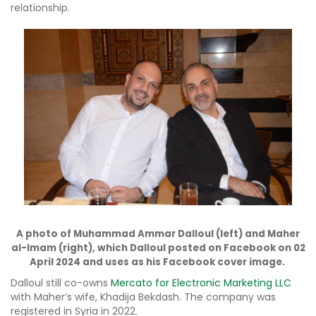
relationship.
A photo of Muhammad Ammar Dalloul (left) and Maher
al-Imam (right), which Dalloul posted on Facebook on 02
April 2024 and uses as his Facebook cover image.
Dalloul still co-owns
Mercato for Electronic Marketing LLC
with Maher’s wife, Khadija Bekdash. The company was
registered in Syria in 2022.