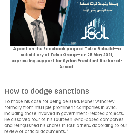
A post on the Facebook page of Telsa Rebuild—a
subsidiary of Telsa Group—on 26 May 2021,
expressing support for Syrian President Bashar al-
Assad.
How to dodge sanctions
To make his case for being delisted, Maher withdrew
formally from multiple prominent companies in Syria,
including those involved in government-related projects.
He dissolved four of his fourteen Syria-based companies
and relinquished his shares in four others, according to our
10
review of official documents.