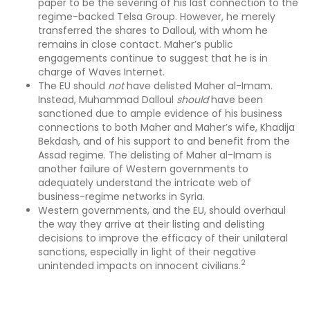
paper to be the severing of his last connection to the
regime-backed Telsa Group. However, he merely
transferred the shares to Dalloul, with whom he
remains in close contact. Maher’s public
engagements continue to suggest that he is in
charge of Waves Internet.
The EU should
not
have delisted Maher al-Imam.
Instead, Muhammad Dalloul
should
have been
sanctioned due to ample evidence of his business
connections to both Maher and Maher’s wife, Khadija
Bekdash, and of his support to and benefit from the
Assad regime. The delisting of Maher al-Imam is
another failure of Western governments to
adequately understand the intricate web of
business-regime networks in Syria.
Western governments, and the EU, should overhaul
the way they arrive at their listing and delisting
decisions to improve the efficacy of their unilateral
sanctions, especially in light of their negative
2
unintended impacts on innocent civilians.