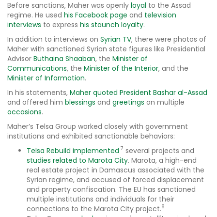
Before sanctions, Maher was openly
loyal
to the Assad
regime. He used
his Facebook page
and
television
interviews
to express
his staunch loyalty
.
In addition to interviews on
Syrian TV
, there were photos of
Maher with sanctioned Syrian state figures like Presidential
Advisor
Buthaina Shaaban
, the
Minister of
Communications
, the
Minister of the Interior
, and the
Minister of Information
.
In his statements,
Maher quoted President Bashar al-Assad
and offered him
blessings
and
greetings
on multiple
occasions
.
Maher’s Telsa Group worked closely with government
institutions and exhibited sanctionable behaviors:
7
Telsa Rebuild
implemented
several projects and
studies related to Marota City
. Marota, a high-end
real estate project in Damascus associated with the
Syrian regime, and accused of forced displacement
and property confiscation. The EU has sanctioned
multiple institutions and individuals for their
8
connections to the Marota City project.