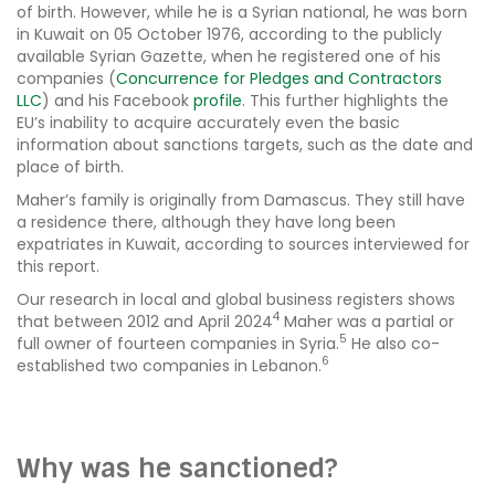
of birth. However, while he is a Syrian national, he was born
in Kuwait on 05 October 1976, according to the publicly
available Syrian Gazette, when he registered one of his
companies (
Concurrence for Pledges and Contractors
LLC
) and his Facebook
profile
. This further highlights the
EU’s inability to acquire accurately even the basic
information about sanctions targets, such as the date and
place of birth.
Maher’s family is originally from Damascus. They still have
a residence there, although they have long been
expatriates in Kuwait, according to sources interviewed for
this report.
Our research in local and global business registers shows
4
that between 2012 and April 2024
Maher was a partial or
5
full owner of fourteen companies in Syria.
He also co-
6
established two companies in Lebanon.
Why was he sanctioned?