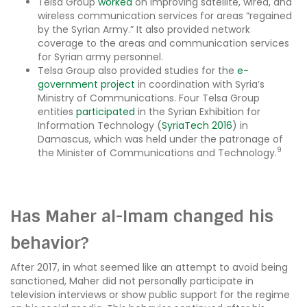
Telsa Group
worked
on improving satellite, wired, and
wireless communication services for areas “regained
by the Syrian Army.” It also provided network
coverage to the areas and communication services
for Syrian army personnel.
Telsa Group also provided studies for the
e-
government project
in coordination with Syria’s
Ministry of Communications. Four Telsa Group
entities
participated
in the Syrian Exhibition for
Information Technology (
SyriaTech 2016
) in
Damascus, which was held under the patronage of
9
the Minister of Communications and Technology.
Has Maher al-Imam changed his
behavior?
After 2017, in what seemed like an attempt to avoid being
sanctioned, Maher did not personally participate in
television interviews or show public support for the regime