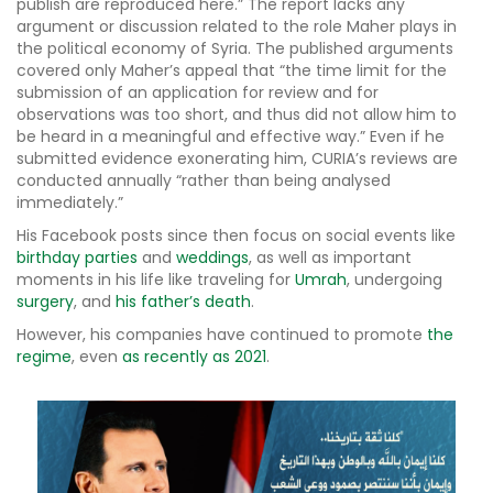
publish are reproduced here.” The report lacks any
argument or discussion related to the role Maher plays in
the political economy of Syria. The published arguments
covered only Maher’s appeal that “the time limit for the
submission of an application for review and for
observations was too short, and thus did not allow him to
be heard in a meaningful and effective way.” Even if he
submitted evidence exonerating him, CURIA’s reviews are
conducted annually “rather than being analysed
immediately.”
His Facebook posts since then focus on social events like
birthday parties
and
weddings
, as well as important
moments in his life like traveling for
Umrah
, undergoing
surgery
, and
his father’s death
.
However, his companies have continued to promote
the
regime
, even
as recently as 2021
.