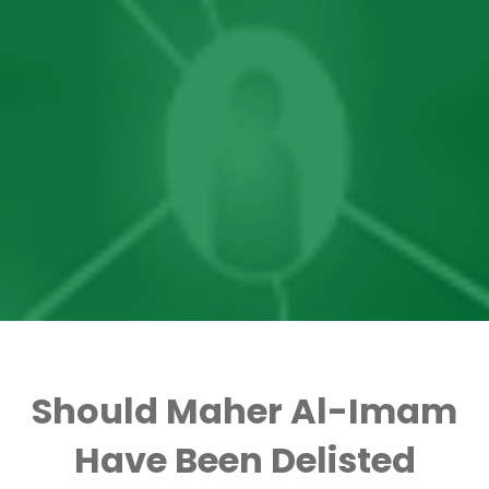
Should Maher Al-Imam
Have Been Delisted