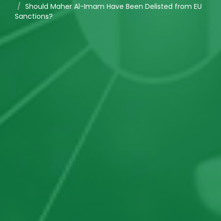
Should Maher Al-Imam Have Been Delisted from EU
Sanctions?