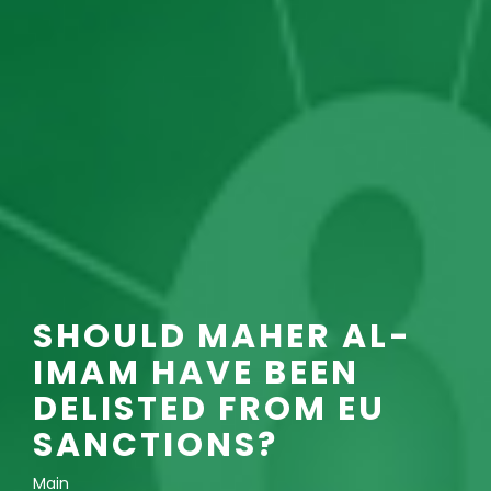
SHOULD MAHER AL-
IMAM HAVE BEEN
DELISTED FROM EU
SANCTIONS?
Main