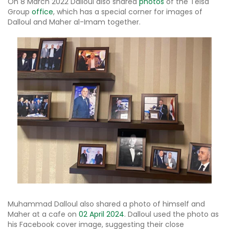
On 8 March 2022 Dalloul also shared
photos
of the Telsa
Group
office
, which has a special corner for images of
Dalloul and Maher al-Imam together.
Muhammad Dalloul also shared a photo of himself and
Maher at a cafe on
02 April 2024
. Dalloul used the photo as
his Facebook cover image, suggesting their close