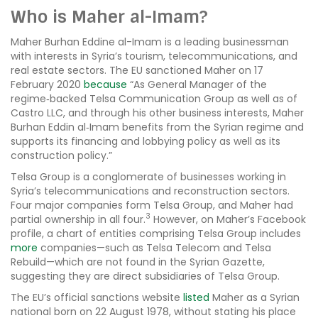
Who is Maher al-Imam?
Maher Burhan Eddine al-Imam is a leading businessman
with interests in Syria’s tourism, telecommunications, and
real estate sectors. The EU sanctioned Maher on 17
February 2020
because
“As General Manager of the
regime‐backed Telsa Communication Group as well as of
Castro LLC, and through his other business interests, Maher
Burhan Eddin al‐Imam benefits from the Syrian regime and
supports its financing and lobbying policy as well as its
construction policy.”
Telsa Group is a conglomerate of businesses working in
Syria’s telecommunications and reconstruction sectors.
Four major companies form Telsa Group, and Maher had
3
partial ownership in all four.
However, on Maher’s Facebook
profile, a chart of entities comprising Telsa Group includes
more
companies—such as Telsa Telecom and Telsa
Rebuild—which are not found in the Syrian Gazette,
suggesting they are direct subsidiaries of Telsa Group.
The EU’s official sanctions website
listed
Maher as a Syrian
national born on 22 August 1978, without stating his place