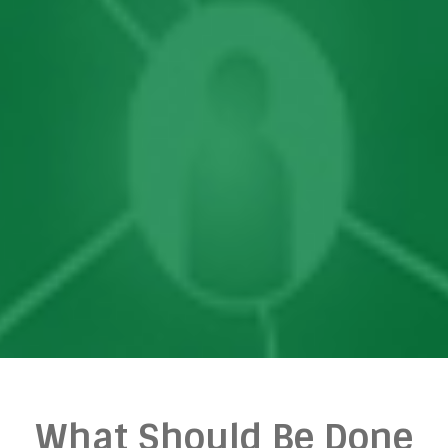
What Should Be Done