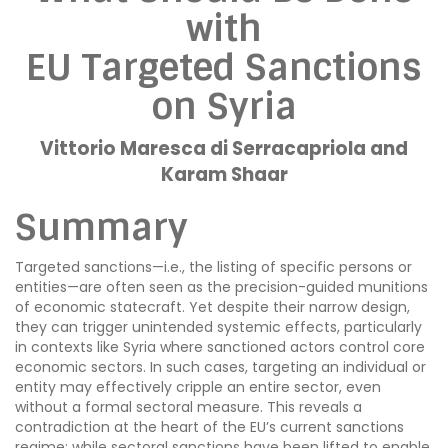
with
EU Targeted Sanctions
on Syria
Vittorio Maresca di Serracapriola and
Karam Shaar
Summary
Targeted sanctions—i.e., the listing of specific persons or
entities—are often seen as the precision-guided munitions
of economic statecraft. Yet despite their narrow design,
they can trigger unintended systemic effects, particularly
in contexts like Syria where sanctioned actors control core
economic sectors. In such cases, targeting an individual or
entity may effectively cripple an entire sector, even
without a formal sectoral measure. This reveals a
contradiction at the heart of the EU’s current sanctions
regime: while sectoral sanctions have been lifted to enable