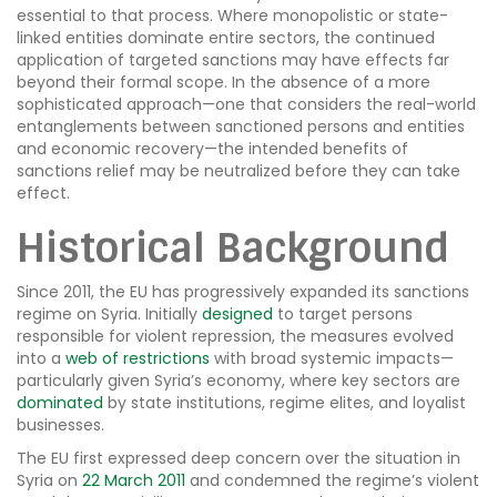
essential to that process. Where monopolistic or state-
linked entities dominate entire sectors, the continued
application of targeted sanctions may have effects far
beyond their formal scope. In the absence of a more
sophisticated approach—one that considers the real-world
entanglements between sanctioned persons and entities
and economic recovery—the intended benefits of
sanctions relief may be neutralized before they can take
effect.
Historical Background
Since 2011, the EU has progressively expanded its sanctions
regime on Syria. Initially
designed
to target persons
responsible for violent repression, the measures evolved
into a
web of restrictions
with broad systemic impacts—
particularly given Syria’s economy, where key sectors are
dominated
by state institutions, regime elites, and loyalist
businesses.
The EU first expressed deep concern over the situation in
Syria on
22 March 2011
and condemned the regime’s violent