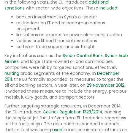
In the following years, the EU introduced
additional
sanctions
with sector-wide objectives. These
included
:
bans on investment in Syria’s oil sector
restrictions on IT and telecommunications
equipment
limitations on exports for power plant construction
various credit and financial restrictions
curbs on trade support and air freight.
Key institutions such as the
Syrian Central Bank
,
Syrian Arab
Airlines
, and large state-owned oil and commodities
companies were hit by targeted sanctions, effectively
hurting
broad segments of the economy. In
December
2011
, the EU formally expanded its measures to target the
oil and banking sectors. A year later, on
29 November 2012
,
it widened these measures to include the energy, precious
metals, luxury goods, and transport sectors.
Further targeting strategic resources, in December 2014,
the EU introduced
Council Regulation 1323/2014
, banning
the supply of jet fuel to Syria from EU territories, regardless
of the fuel’s origin. The restriction responded to reports
that jet fuel was being
used
in indiscriminate air attacks on