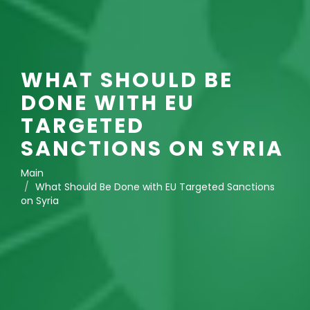
WHAT SHOULD BE
DONE WITH EU
TARGETED
SANCTIONS ON SYRIA
Main
What Should Be Done with EU Targeted Sanctions
on Syria