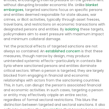
entities, encouraging internal pressure on the government
without disrupting broader economic life. Unlike
blanket
embargoes
, targeted sanctions focus on specific persons
and entities deemed responsible for state abuses, war
crimes, or illicit activities, typically through asset freezes,
travel bans, and restrictions on economic transactions with
designated persons and entities. By
isolating
these targets,
policymakers aim to exert pressure with maximum impact
and minimum collateral damage.
Yet the practical effects of targeted sanctions are not
always so contained. An
established concern
is that these
measures, though narrow by design, may produce
unintended systemic effects—particularly in contexts like
Syria where sanctioned persons and entities dominate
critical sectors. When a person is targeted, they are largely
blocked from engaging in financial and economic
relationships with actors from the sanctioning countries.
This, in turn, can disrupt the person’s associated financial
and economic activities. In such cases, targeting a person
or entity may effectively cripple an entire sector,
regardless of formal sectoral restrictions. This blurs the
distinction between targeted and sectoral sanctions. It also