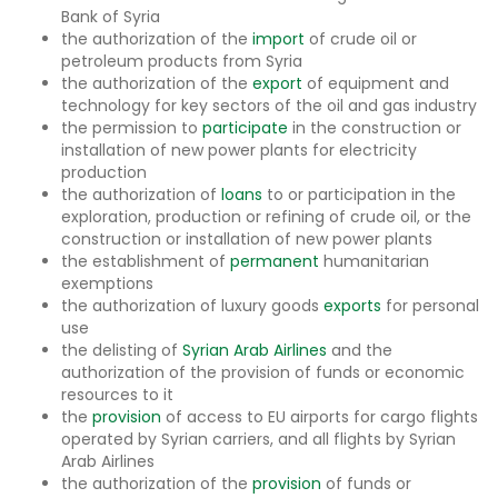
Bank of Syria
the authorization of the
import
of crude oil or
petroleum products from Syria
the authorization of the
export
of equipment and
technology for key sectors of the oil and gas industry
the permission to
participate
in the construction or
installation of new power plants for electricity
production
the authorization of
loans
to or participation in the
exploration, production or refining of crude oil, or the
construction or installation of new power plants
the establishment of
permanent
humanitarian
exemptions
the authorization of luxury goods
exports
for personal
use
the delisting of
Syrian Arab Airlines
and the
authorization of the provision of funds or economic
resources to it
the
provision
of access to EU airports for cargo flights
operated by Syrian carriers, and all flights by Syrian
Arab Airlines
the authorization of the
provision
of funds or