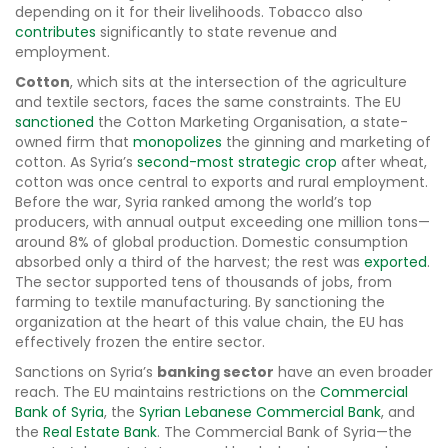
depending on it for their livelihoods. Tobacco also
contributes
significantly to state revenue and
employment.
Cotton
, which sits at the intersection of the agriculture
and textile sectors, faces the same constraints. The EU
sanctioned
the Cotton Marketing Organisation, a state-
owned firm that
monopolizes
the ginning and marketing of
cotton. As Syria’s
second-most strategic crop
after wheat,
cotton was once central to exports and rural employment.
Before the war, Syria ranked among the world’s top
producers, with annual output exceeding one million tons—
around 8% of global production. Domestic consumption
absorbed only a third of the harvest; the rest was
exported
.
The sector supported tens of thousands of jobs, from
farming to textile manufacturing. By sanctioning the
organization at the heart of this value chain, the EU has
effectively frozen the entire sector.
Sanctions on Syria’s
banking sector
have an even broader
reach. The EU maintains restrictions on the
Commercial
Bank of Syria
, the
Syrian Lebanese Commercial Bank
, and
the
Real Estate Bank
. The Commercial Bank of Syria—the