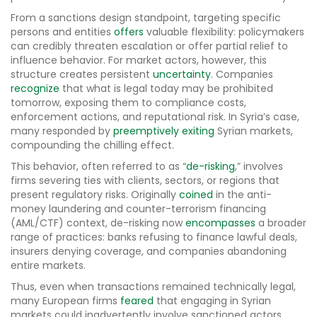
From a sanctions design standpoint, targeting specific
persons and entities
offers
valuable flexibility: policymakers
can credibly threaten escalation or offer partial relief to
influence behavior. For market actors, however, this
structure creates persistent
uncertainty
. Companies
recognize
that what is legal today may be prohibited
tomorrow, exposing them to compliance costs,
enforcement actions, and reputational risk. In Syria’s case,
many responded by
preemptively exiting
Syrian markets,
compounding the chilling effect.
This behavior, often referred to as “
de-risking
,” involves
firms severing ties with clients, sectors, or regions that
present regulatory risks. Originally
coined
in the anti-
money laundering and counter-terrorism financing
(AML/CTF) context, de-risking now
encompasses
a broader
range of practices: banks refusing to finance lawful deals,
insurers denying coverage, and companies abandoning
entire markets.
Thus, even when transactions remained technically legal,
many European firms
feared
that engaging in Syrian
markets could inadvertently involve sanctioned actors