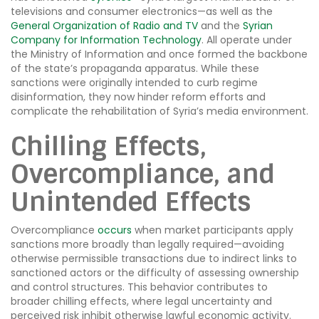
televisions and consumer electronics—as well as the
General Organization of Radio and TV
and the
Syrian
Company for Information Technology
. All operate under
the Ministry of Information and once formed the backbone
of the state’s propaganda apparatus. While these
sanctions were originally intended to curb regime
disinformation, they now hinder reform efforts and
complicate the rehabilitation of Syria’s media environment.
Chilling Effects,
Overcompliance, and
Unintended Effects
Overcompliance
occurs
when market participants apply
sanctions more broadly than legally required—avoiding
otherwise permissible transactions due to indirect links to
sanctioned actors or the difficulty of assessing ownership
and control structures. This behavior contributes to
broader chilling effects, where legal uncertainty and
perceived risk inhibit otherwise lawful economic activity.