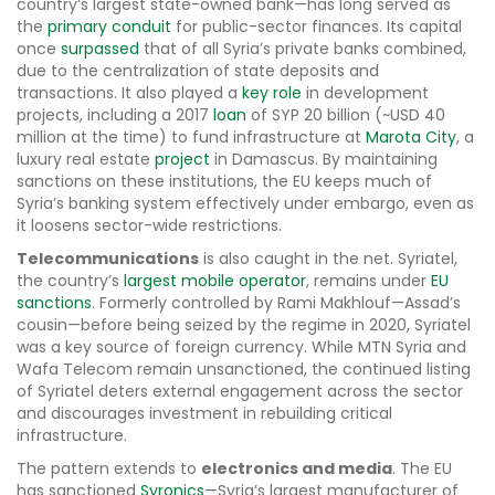
country’s largest state-owned bank—has long served as
the
primary conduit
for public-sector finances. Its capital
once
surpassed
that of all Syria’s private banks combined,
due to the centralization of state deposits and
transactions. It also played a
key role
in development
projects, including a 2017
loan
of SYP 20 billion (~USD 40
million at the time) to fund infrastructure at
Marota City
, a
luxury real estate
project
in Damascus. By maintaining
sanctions on these institutions, the EU keeps much of
Syria’s banking system effectively under embargo, even as
it loosens sector-wide restrictions.
Telecommunications
is also caught in the net. Syriatel,
the country’s
largest mobile operator
, remains under
EU
sanctions
. Formerly controlled by Rami Makhlouf—Assad’s
cousin—before being seized by the regime in 2020, Syriatel
was a key source of foreign currency. While MTN Syria and
Wafa Telecom remain unsanctioned, the continued listing
of Syriatel deters external engagement across the sector
and discourages investment in rebuilding critical
infrastructure.
The pattern extends to
electronics and media
. The EU
has sanctioned
Syronics
—Syria’s largest manufacturer of