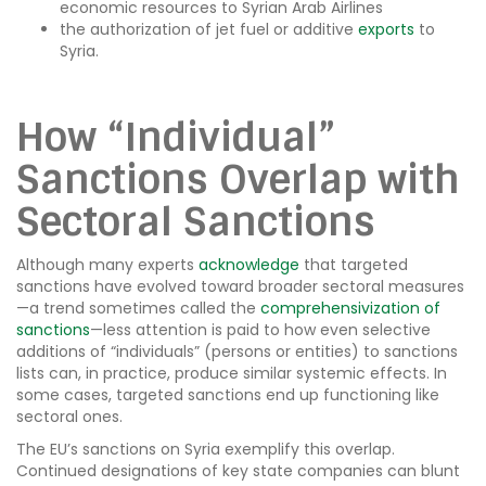
economic resources to Syrian Arab Airlines
the authorization of jet fuel or additive
exports
to
Syria.
How “Individual”
Sanctions Overlap with
Sectoral Sanctions
Although many experts
acknowledge
that targeted
sanctions have evolved toward broader sectoral measures
—a trend sometimes called the
comprehensivization of
sanctions
—less attention is paid to how even selective
additions of “individuals” (persons or entities) to sanctions
lists can, in practice, produce similar systemic effects. In
some cases, targeted sanctions end up functioning like
sectoral ones.
The EU’s sanctions on Syria exemplify this overlap.
Continued designations of key state companies can blunt