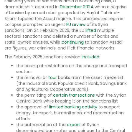
Following years of sanctions amid a worsening crisis, a
dramatic shift occurred in
December 2024
when a surprise
offensive by armed rebel groups led by Hay’at Tahrir al-
Sham toppled the Assad regime. This unexpected regime
collapse prompted an urgent
EU review
of its Syria
sanctions. On 24 February 2025, the EU
lifted
multiple
sectoral sanctions and delisted a number of banks and
state-owned entities, while
continuing
to sanction Assad-
era figures, war criminals, and illicit financial networks.
The February 2025 sanctions revision
included
:
the easing of restrictions on the energy and transport
sectors
the removal of
four
banks from the asset freeze list
(the Industrial Bank, Popular Credit Bank, Savings Bank,
and Agricultural Cooperative Bank)
the permitting of
certain transactions
with the Syrian
Central Bank while keeping it on the sanctions list
the approval of
limited banking activity
to support
energy, transport, humanitarian, and reconstruction
efforts
the authorization of the
export
of Syrian
denominated banknotes and coinage to the Central