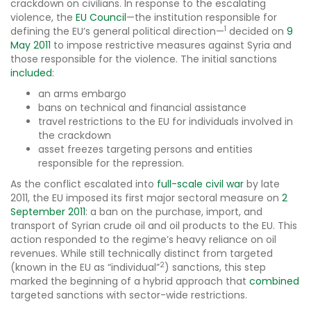
crackdown on civilians. In response to the escalating
violence, the
EU Council
—the institution responsible for
1
defining the EU’s general political direction—
decided on
9
May 2011
to impose restrictive measures against Syria and
those responsible for the violence. The initial sanctions
included
:
an arms embargo
bans on technical and financial assistance
travel restrictions to the EU for individuals involved in
the crackdown
asset freezes targeting persons and entities
responsible for the repression.
As the conflict escalated into
full-scale civil war
by late
2011, the EU imposed its first major sectoral measure on
2
September 2011
: a ban on the purchase, import, and
transport of Syrian crude oil and oil products to the EU. This
action responded to the regime’s heavy reliance on oil
revenues. While still technically distinct from targeted
2
(known in the EU as “individual”
) sanctions, this step
marked the beginning of a hybrid approach that
combined
targeted sanctions with sector-wide restrictions.