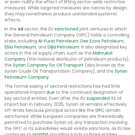
or even nullify the effect of lifting sector-wide restrictive
measures. While targeted measures are narrow by design,
they may nonetheless produce unintended systemic
effects.
In the
oil
sector, the EU
sanctioned
joint ventures in which
the General Petroleum Company (GPC) holds a controlling
stake, including
Al-Furat Petroleum
,
Deir Ezzor Petroleum
,
Ebla Petroleum
, and
Dijla Petroleum
. It also designated key
actors in the oil supply chain, such as the
Mahrukat
Company
(the national distributor of petroleum products),
the
Syrian Company for Oil Transport
(also known as the
Syrian Crude Oil Transportation Company), and the
Syrian
Petroleum Company
.
The formal easing of sectoral restrictions has had little
operational impact
due
to the continued designation of
key sectoral entities. Even after the EU
suspended
its oil
import ban in February 2025, Syrian oil remains effectively
off-limits because principal actors like the
GPC
remain
sanctioned. While European companies are theoretically
permitted to purchase Syrian oil, any transaction involving
the GPC or its subsidiaries would violate sanctions, as EU law
continues to
prohibit
providing funds to listed entities.