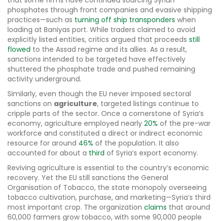
that some firms have continued sourcing Syrian
phosphates through front companies and evasive shipping
practices—such as
turning off ship transponders
when
loading at Baniyas port. While traders claimed to avoid
explicitly listed entities, critics argued that proceeds
still
flowed
to the Assad regime and its allies. As a result,
sanctions intended to be targeted have effectively
shuttered the phosphate trade and pushed remaining
activity underground.
Similarly, even though the EU never imposed sectoral
sanctions on
agriculture
, targeted listings continue to
cripple parts of the sector. Once a cornerstone of Syria’s
economy, agriculture employed nearly
20%
of the pre-war
workforce and constituted a direct or indirect economic
resource for around
46%
of the population. It also
accounted for about a
third
of Syria’s export economy.
Reviving agriculture is essential to the country’s economic
recovery. Yet the EU still sanctions the General
Organisation of Tobacco, the state monopoly overseeing
tobacco cultivation, purchase, and marketing—Syria’s third
most important crop. The organization
claims
that around
60,000 farmers grow tobacco, with some 90,000 people