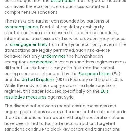
calls into question the
assumption
that targeted measures
can avoid the economic disruption associated with
comprehensive sanctions.
These risks are further compounded by patterns of
overcompliance
. Fearful of regulatory ambiguity,
reputational harm, or exposure to secondary sanctions,
international businesses and service providers may choose
to
disengage entirely
from the Syrian economy, even if the
transactions are legally permitted. Such risk-averse
behavior not only
undermines
the humanitarian
exemptions
embedded
in various sanctions regimes across
different jurisdictions; it may also frustrate the recent
easing measures introduced by the
European Union
(EU)
and the
United Kingdom
(UK) in February and March 2025.
While these dynamics apply across multiple sanctions
regimes, this paper focuses specifically on the
EU’s
restrictive measures
against Syria.
The disconnect between recent easing measures and
ongoing restrictions reveals a fundamental contradiction in
the EU’s sanctions framework. Although sectoral sanctions
have been lifted to facilitate reconstruction, targeted
sanctions continue to block key actors and transactions