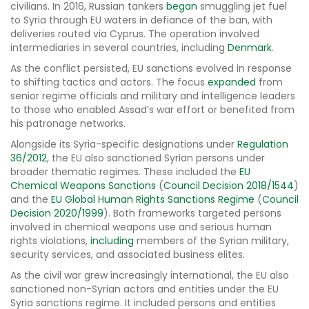
civilians. In 2016, Russian tankers
began
smuggling jet fuel
to Syria through EU waters in defiance of the ban, with
deliveries routed via Cyprus. The operation involved
intermediaries in several countries, including
Denmark
.
As the conflict persisted, EU sanctions evolved in response
to shifting tactics and actors. The focus
expanded
from
senior regime officials and military and intelligence leaders
to those who enabled Assad’s war effort or benefited from
his patronage networks.
Alongside its Syria-specific designations under
Regulation
36/2012
, the EU also sanctioned Syrian persons under
broader thematic regimes. These included the
EU
Chemical Weapons Sanctions
(
Council Decision 2018/1544
)
and the
EU Global Human Rights Sanctions Regime
(
Council
Decision 2020/1999
). Both frameworks targeted persons
involved in chemical weapons use and serious human
rights violations,
including
members of the Syrian military,
security services, and associated business elites.
As the civil war grew increasingly international, the EU also
sanctioned non-Syrian actors and entities under the EU
Syria sanctions regime. It included persons and entities