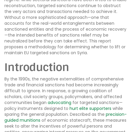
reconstruction, targeted sanctions continue to obstruct
the very actors and transactions needed to achieve it.
Without a more sophisticated approach—one that
accounts for the real-world entanglements between
sanctioned entities and the process of economic recovery
—the intended benefits of sanctions relief may be
neutralized before they can take effect. This report
proposes a methodology for determining whether to lift or
maintain EU targeted sanctions on Syria.
Introduction
By the 1990s, the negative externalities of comprehensive
trade and financial sanctions had become increasingly
difficult to ignore. In response, a growing coalition of
scholars, civil society groups, policymakers, and affected
communities began
advocating
for targeted sanctions—
policy instruments designed to
hurt elite supporters
while
sparing the general population. Described as the
precision-
guided munitions
of economic statecraft, these measures
seek to alter the incentives of powerful persons and