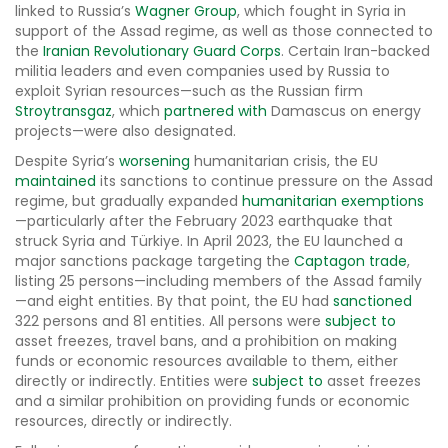
linked to Russia’s
Wagner Group
, which fought in Syria in
support of the Assad regime, as well as those connected to
the
Iranian Revolutionary Guard Corps
. Certain Iran-backed
militia leaders and even companies used by Russia to
exploit Syrian resources—such as the Russian firm
Stroytransgaz
, which
partnered with
Damascus on energy
projects—were also designated.
Despite Syria’s
worsening
humanitarian crisis, the EU
maintained
its sanctions to continue pressure on the Assad
regime, but gradually expanded
humanitarian exemptions
—particularly after the February 2023 earthquake that
struck Syria and Türkiye. In April 2023, the EU launched a
major sanctions package targeting the
Captagon trade
,
listing 25 persons—including members of the Assad family
—and eight entities. By that point, the EU had
sanctioned
322 persons and 81 entities. All persons were
subject to
asset freezes, travel bans, and a prohibition on making
funds or economic resources available to them, either
directly or indirectly. Entities were
subject to
asset freezes
and a similar prohibition on providing funds or economic
resources, directly or indirectly.