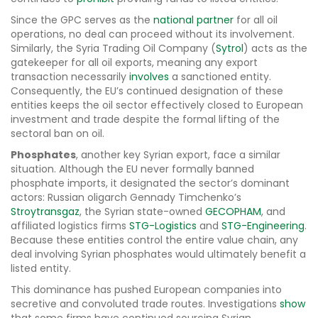
Since the GPC serves as the
national partner
for all oil
operations, no deal can proceed without its involvement.
Similarly, the Syria Trading Oil Company (
Sytrol
) acts as the
gatekeeper for all oil exports, meaning any export
transaction necessarily
involves
a sanctioned entity.
Consequently, the EU’s continued designation of these
entities keeps the oil sector effectively closed to European
investment and trade despite the formal lifting of the
sectoral ban on oil.
Phosphates
, another key Syrian export, face a similar
situation. Although the EU never formally banned
phosphate imports, it designated the sector’s dominant
actors: Russian oligarch Gennady Timchenko’s
Stroytransgaz
, the Syrian state-owned
GECOPHAM
, and
affiliated logistics firms
STG-Logistics
and
STG-Engineering
.
Because these entities control the entire value chain, any
deal involving Syrian phosphates would ultimately benefit a
listed entity.
This dominance has pushed European companies into
secretive and convoluted trade routes. Investigations
show